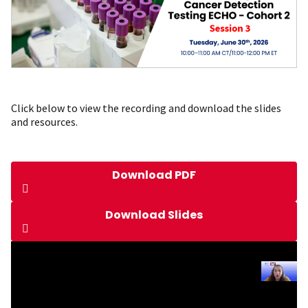
Click below to view the recording and download the slides
and resources.
Download PDF
Download Slides