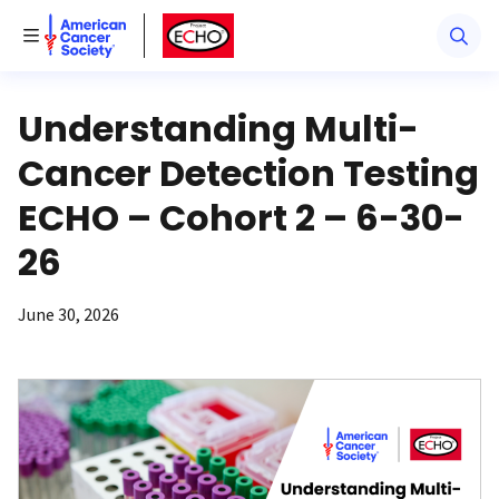
American Cancer Society
American Cancer Society ECHO
Toggle Menu
Understanding Multi-
Cancer Detection Testing
ECHO – Cohort 2 – 6-30-
26
June 30, 2026