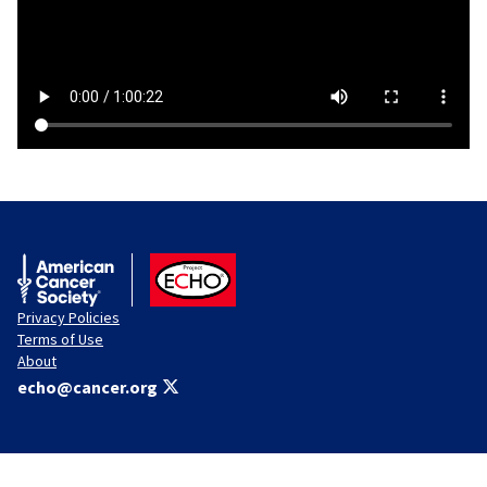
American Cancer Society
ACS ECHO
Privacy Policies
Terms of Use
About
echo@cancer.org