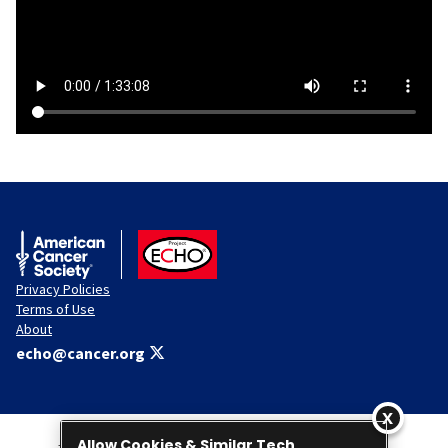
American Cancer Society
ACS ECHO
Privacy Policies
Terms of Use
About
echo@cancer.org
Allow Cookies & Similar Tech