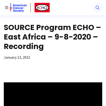
American Cancer Society
American Cancer Society ECHO
Toggle Menu
SOURCE Program ECHO –
East Africa – 9-8-2020 –
Recording
January 13, 2021