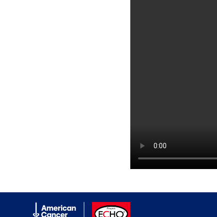
American Cancer Society
ACS ECHO