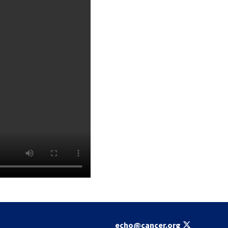
echo@cancer.org