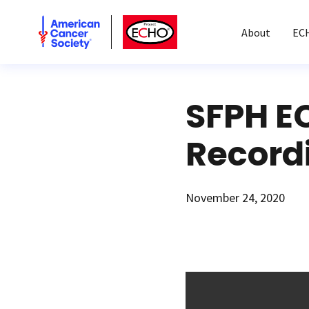
American Cancer Society
American Cancer Society ECHO
About
EC
SFPH E
Record
November 24, 2020