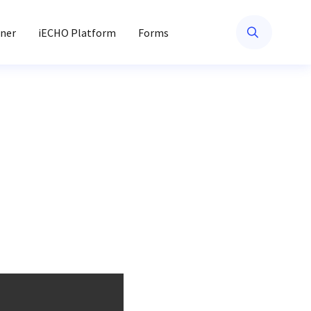
ner
iECHO Platform
Forms