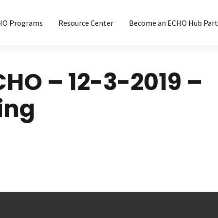
HO Programs
Resource Center
Become an ECHO Hub Part
CHO – 12-3-2019 –
ing