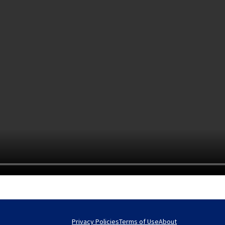
Privacy Policies
Terms of Use
About