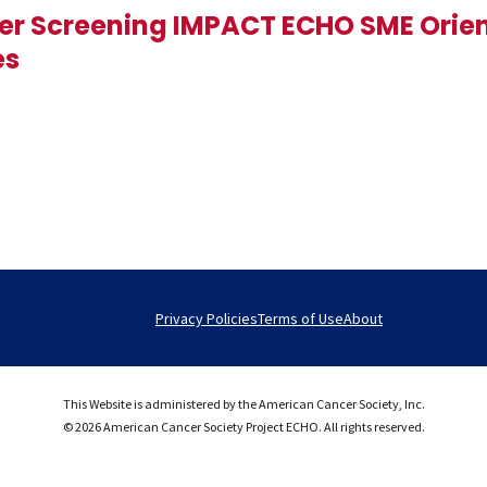
er Screening IMPACT ECHO SME Orie
es
Privacy Policies
Terms of Use
About
This Website is administered by the American Cancer Society, Inc.
© 2026 American Cancer Society Project ECHO. All rights reserved.