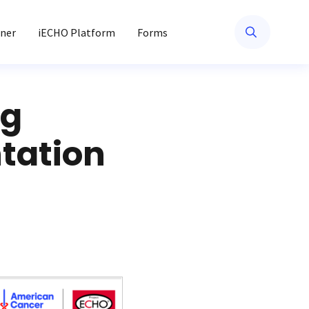
ner
iECHO Platform
Forms
ng
tation