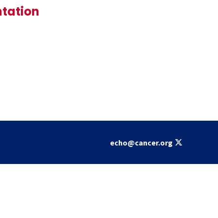
ntation
echo@cancer.org