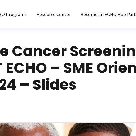
HO Programs
Resource Center
Become an ECHO Hub Part
te Cancer Screeni
 ECHO – SME Orien
024 – Slides