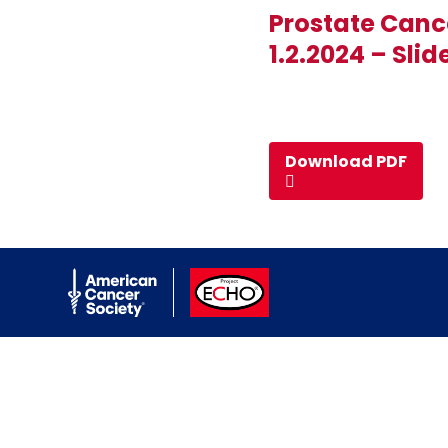
Prostate Canc
1.2.2024 – Slid
Download PDF
American Cancer Society
ACS ECHO