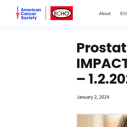
American Cancer Society
American Cancer Society ECHO
About
EC
Prosta
IMPACT
– 1.2.2
January 2, 2024