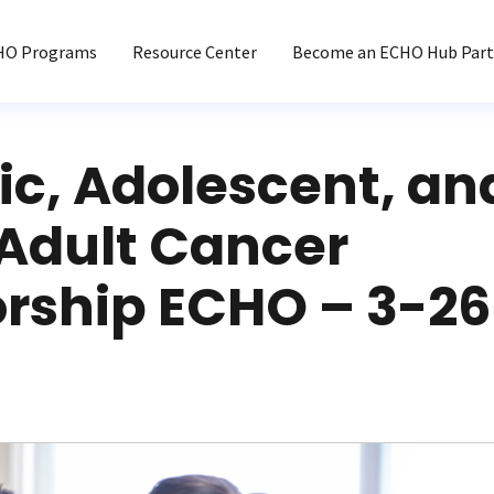
HO Programs
Resource Center
Become an ECHO Hub Part
ic, Adolescent, an
Adult Cancer
orship ECHO – 3-2