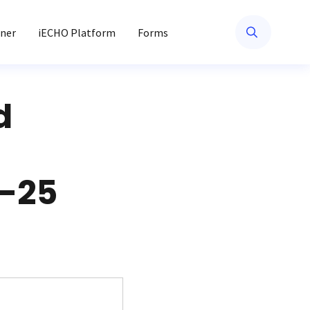
ner
iECHO Platform
Forms
d
6-25