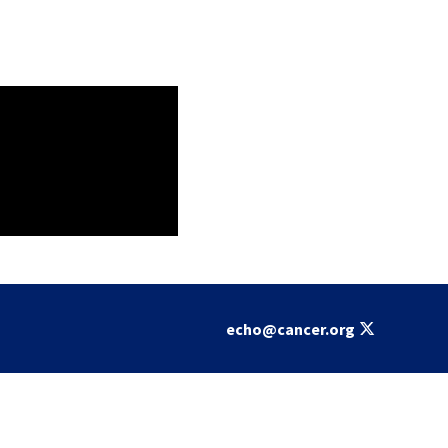
echo@cancer.org