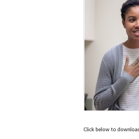
Click below to download