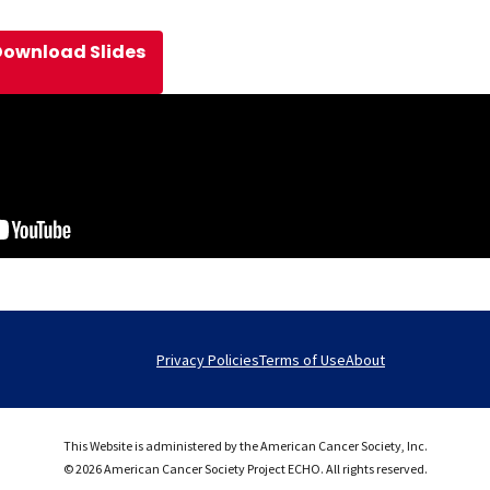
Download Slides
Privacy Policies
Terms of Use
About
This Website is administered by the American Cancer Society, Inc.
© 2026 American Cancer Society Project ECHO. All rights reserved.