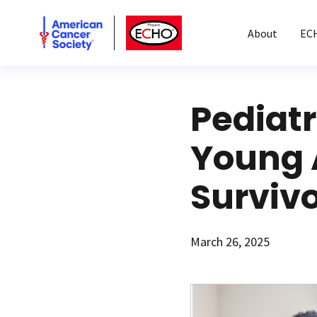
American Cancer Society
American Cancer Society ECHO
About
EC
Pediatr
Young 
Surviv
March 26, 2025