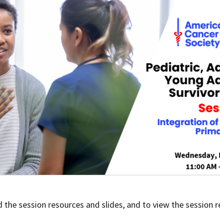
 the session resources and slides, and to view the session r