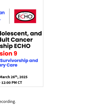
ecording.