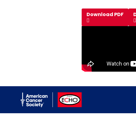
Download PDF
American Cancer Society
ACS ECHO