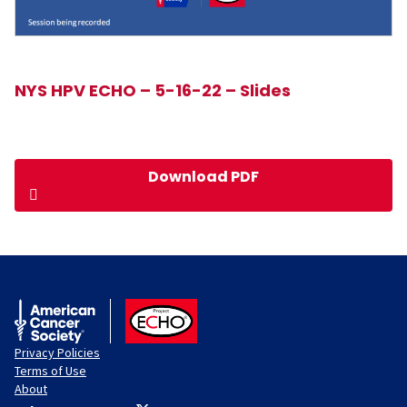
NYS HPV ECHO – 5-16-22 – Slides
Download PDF
American Cancer Society
ACS ECHO
Privacy Policies
Terms of Use
About