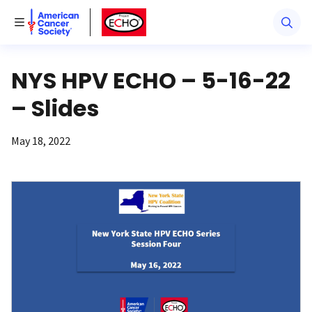
American Cancer Society
American Cancer Society ECHO
Toggle Menu
NYS HPV ECHO – 5-16-22
– Slides
May 18, 2022