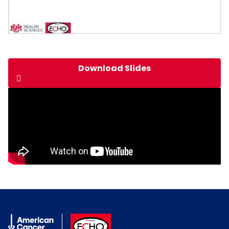
Download Slides
American Cancer Society
ACS ECHO