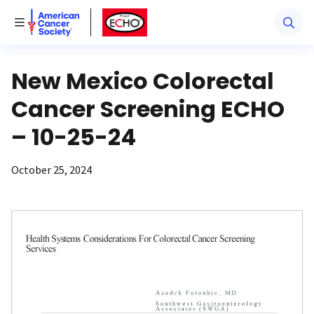
American Cancer Society
American Cancer Society ECHO
Toggle Menu
New Mexico Colorectal
Cancer Screening ECHO
– 10-25-24
October 25, 2024