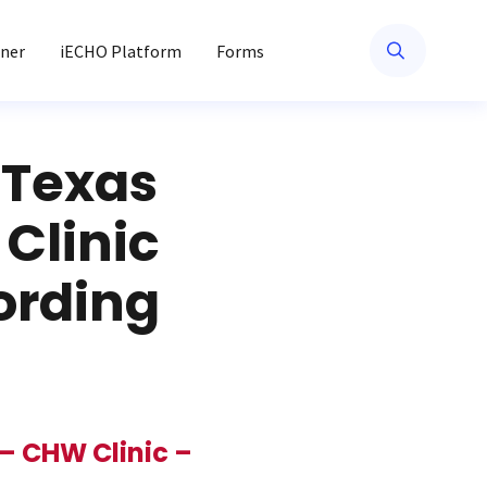
ner
iECHO Platform
Forms
 Texas
Clinic
cording
– CHW Clinic –