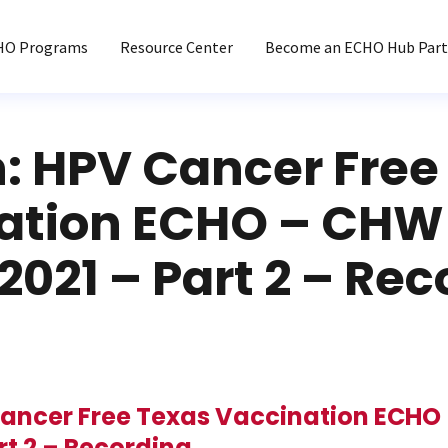
HO Programs
Resource Center
Become an ECHO Hub Part
n: HPV Cancer Free
ation ECHO – CHW 
2021 – Part 2 – Re
Cancer Free Texas Vaccination ECHO 
rt 2 – Recording