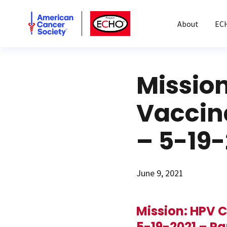
American Cancer Society
American Cancer Society ECHO
About
EC
Missio
Vaccin
– 5-19-
June 9, 2021
Mission: HPV 
5-19-2021 – Pa