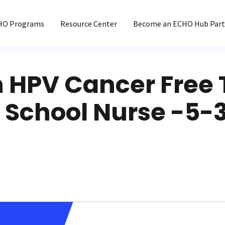
HO Programs
Resource Center
Become an ECHO Hub Part
n HPV Cancer Free
 School Nurse -5-