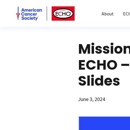
American Cancer Society
American Cancer Society ECHO
About
EC
Missio
ECHO –
Slides
June 3, 2024