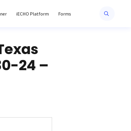
ner
iECHO Platform
Forms
 Texas
30-24 –