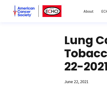
American Cancer Society
American Cancer Society ECHO
About
EC
Lung C
Tobacc
22-202
June 22, 2021