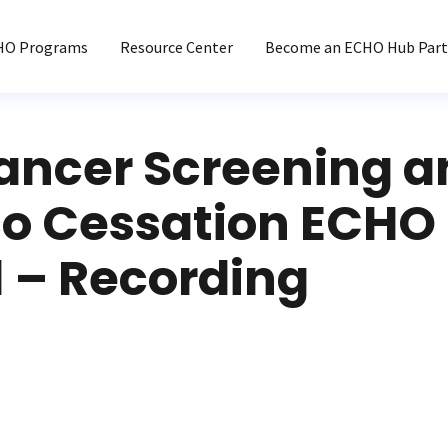
HO Programs
Resource Center
Become an ECHO Hub Part
ancer Screening a
o Cessation ECHO 
1 – Recording