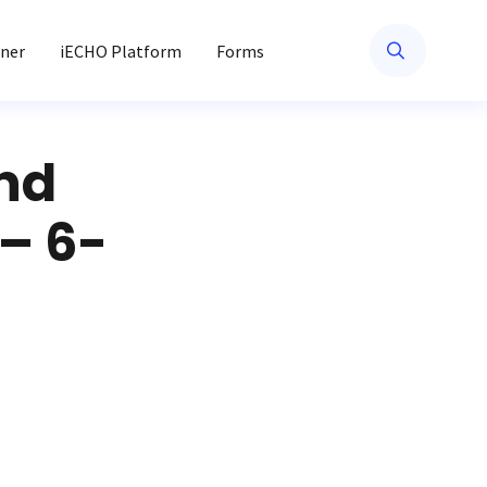
ner
iECHO Platform
Forms
nd
– 6-