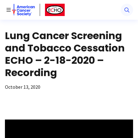
American Cancer Society
American Cancer Society ECHO
Toggle Menu
Lung Cancer Screening
and Tobacco Cessation
ECHO – 2-18-2020 –
Recording
October 13, 2020