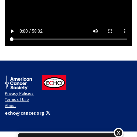
American Cancer Society
ACS ECHO
Privacy Policies
Terms of Use
About
echo@cancer.org