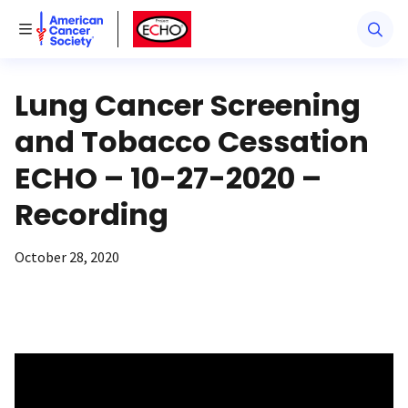
American Cancer Society
American Cancer Society ECHO
Toggle Menu
Lung Cancer Screening
and Tobacco Cessation
ECHO – 10-27-2020 –
Recording
October 28, 2020