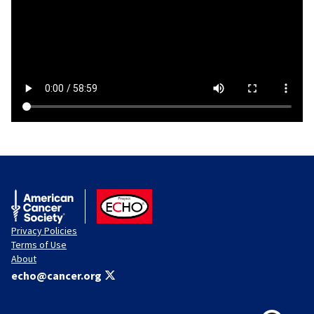
American Cancer Society
ACS ECHO
Privacy Policies
Terms of Use
About
echo@cancer.org