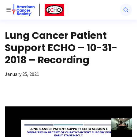
American Cancer Society
American Cancer Society ECHO
Toggle Menu
Lung Cancer Patient
Support ECHO – 10-31-
2018 – Recording
January 25, 2021