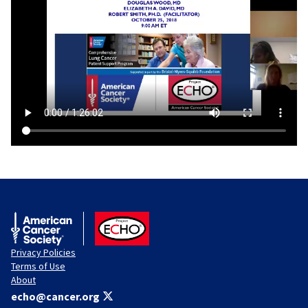
American Cancer Society
ACS ECHO
Privacy Policies
Terms of Use
About
echo@cancer.org