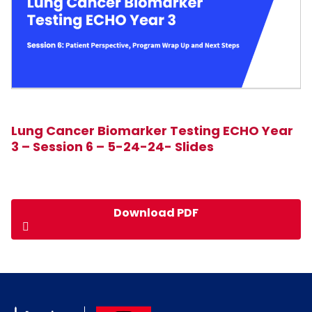
Lung Cancer Biomarker Testing ECHO Year
3 – Session 6 – 5-24-24- Slides
Download PDF