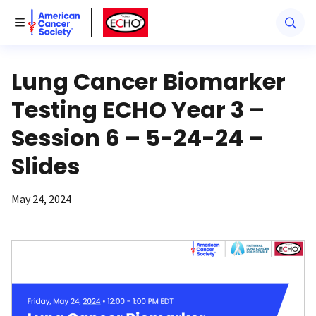
American Cancer Society
American Cancer Society ECHO
Toggle Menu
Lung Cancer Biomarker
Testing ECHO Year 3 –
Session 6 – 5-24-24 –
Slides
May 24, 2024