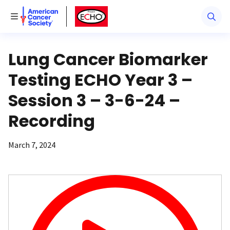
American Cancer Society
American Cancer Society ECHO
Toggle Menu
Lung Cancer Biomarker
Testing ECHO Year 3 –
Session 3 – 3-6-24 –
Recording
March 7, 2024