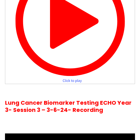
Lung Cancer Biomarker Testing ECHO Year
3- Session 3 – 3-6-24- Recording