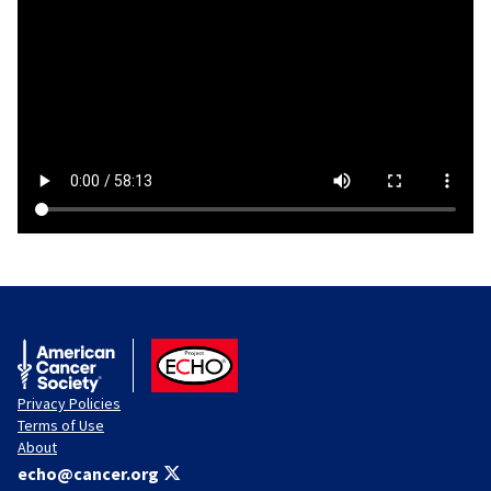
American Cancer Society
ACS ECHO
Privacy Policies
Terms of Use
About
echo@cancer.org