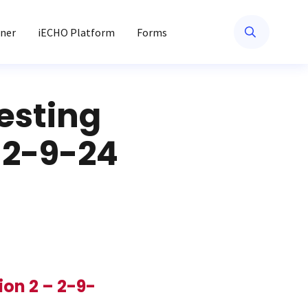
ner
iECHO Platform
Forms
esting
 2-9-24
on 2 – 2-9-