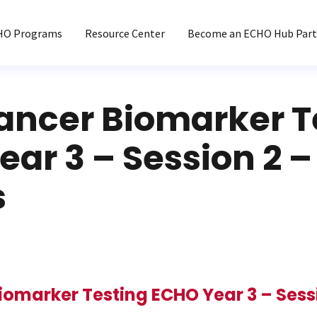
HO Programs
Resource Center
Become an ECHO Hub Part
ancer Biomarker T
ar 3 – Session 2 –
s
iomarker Testing ECHO Year 3 – Sessi