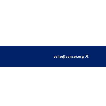
echo@cancer.org