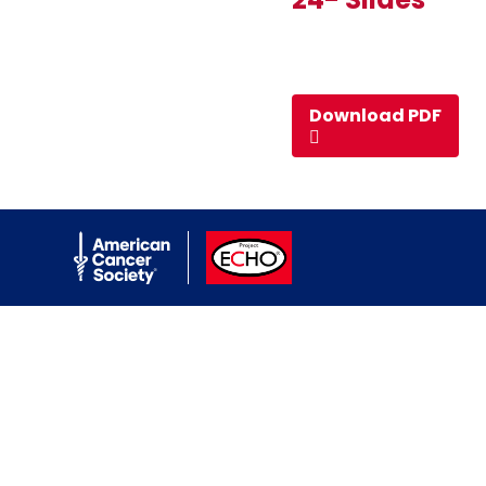
Download PDF
American Cancer Society
ACS ECHO