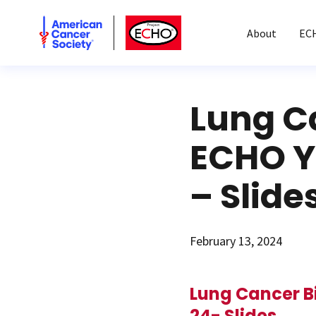
American Cancer Society
American Cancer Society ECHO
About
EC
Lung C
ECHO Ye
– Slide
February 13, 2024
Lung Cancer B
24- Slides