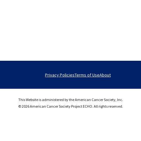
Privacy Policies
Terms of Use
About
This Website is administered by the American Cancer Society, Inc.
© 2026 American Cancer Society Project ECHO. All rights reserved.