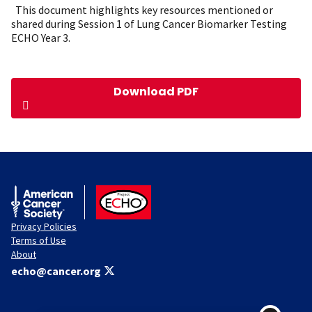
This document highlights key resources mentioned or
shared during Session 1 of Lung Cancer Biomarker Testing
ECHO Year 3.
Download PDF
American Cancer Society
ACS ECHO
Privacy Policies
Terms of Use
About
echo@cancer.org