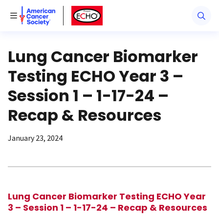
American Cancer Society
American Cancer Society ECHO
Toggle Menu
Lung Cancer Biomarker
Testing ECHO Year 3 –
Session 1 – 1-17-24 –
Recap & Resources
January 23, 2024
Lung Cancer Biomarker Testing ECHO Year
3 –
Session 1 –
1-17-24 – Recap & Resources