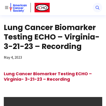
American Cancer Society
American Cancer Society ECHO
Toggle Menu
Lung Cancer Biomarker
Testing ECHO – Virginia-
3-21-23 – Recording
May 4, 2023
Lung Cancer Biomarker Testing ECHO –
Virginia- 3-21-23 – Recording