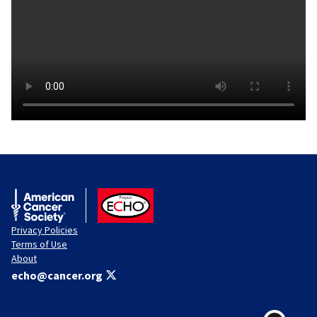
American Cancer Society
ACS ECHO
Privacy Policies
Terms of Use
About
echo@cancer.org