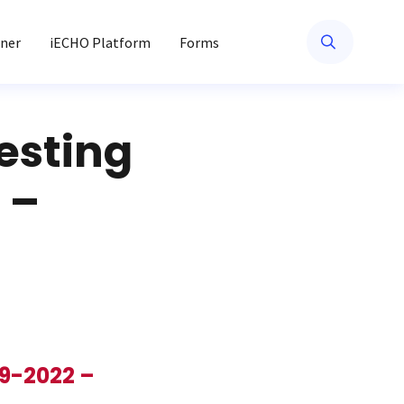
ner
iECHO Platform
Forms
esting
 –
19-2022 –