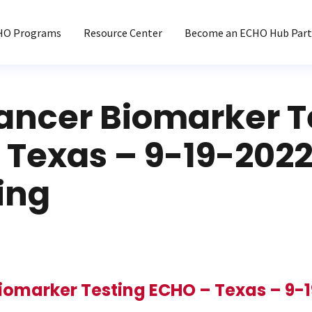
HO Programs
Resource Center
Become an ECHO Hub Part
ancer Biomarker T
 Texas – 9-19-2022
ing
iomarker Testing ECHO – Texas – 9-