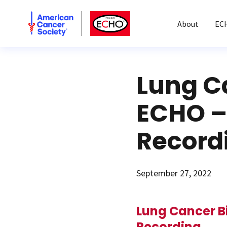
American Cancer Society
American Cancer Society ECHO
About
EC
Lung C
ECHO –
Record
September 27, 2022
Lung Cancer B
Recording