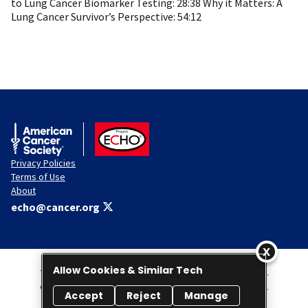
to Lung Cancer Biomarker Testing: 28:38 Why it Matters: A
Lung Cancer Survivor’s Perspective: 54:12
American Cancer Society
ACS ECHO
Privacy Policies
Terms of Use
About
echo@cancer.org
Allow Cookies & Similar Tech
This Website is administered by the American Cancer Society, Inc.
© 2026 American Cancer Society Project ECHO. All rights reserved.
Accept
Reject
Manage