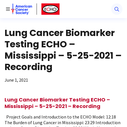
American Cancer Society
American Cancer Society ECHO
Toggle Menu
Lung Cancer Biomarker
Testing ECHO –
Mississippi – 5-25-2021 –
Recording
June 1, 2021
Lung Cancer Biomarker Testing ECHO –
Mississippi – 5-25-2021 – Recording
Project Goals and Introduction to the ECHO Model: 12:18
The Burden of Lung Cancer in Mississippi: 23:29 Introduction