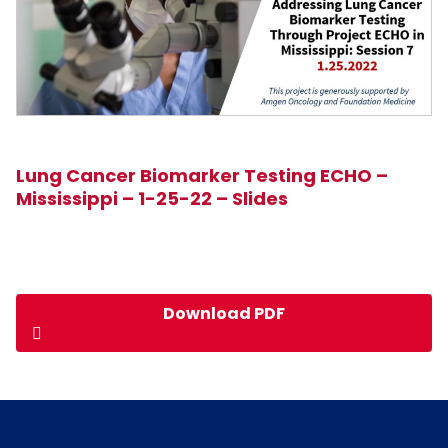
Lung Cancer Biomarker Testing ECHO –
Mississippi – 1-25-22 – Slides
Download PDF