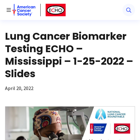
American Cancer Society
American Cancer Society ECHO
Toggle Menu
Lung Cancer Biomarker
Testing ECHO –
Mississippi – 1-25-2022 –
Slides
April 20, 2022