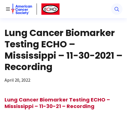
American Cancer Society
American Cancer Society ECHO
Toggle Menu
Lung Cancer Biomarker
Testing ECHO –
Mississippi – 11-30-2021 –
Recording
April 20, 2022
Lung Cancer Biomarker Testing ECHO –
Mississippi – 11-30-21 – Recording