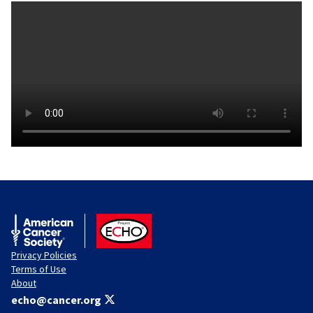
American Cancer Society
ACS ECHO
Privacy Policies
Terms of Use
About
echo@cancer.org