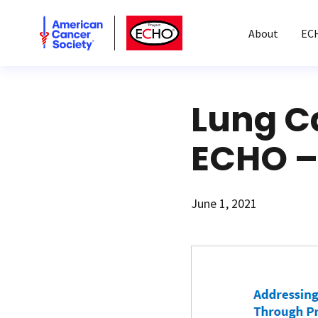
American Cancer Society
American Cancer Society ECHO
About
EC
Lung C
ECHO –
June 1, 2021