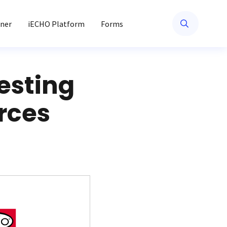
ner
iECHO Platform
Forms
esting
rces