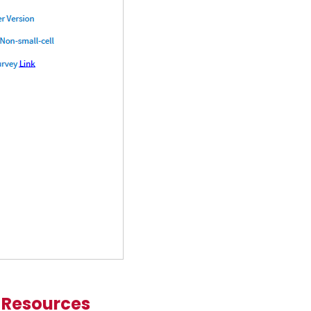
 Resources