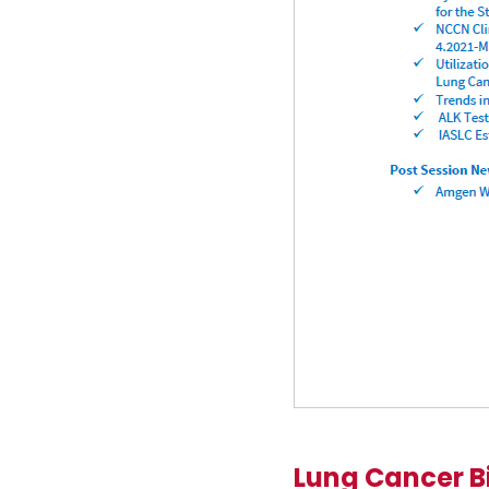
Lung Cancer B