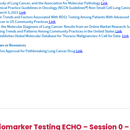
iomarker Testing ECHO – Session 0 –