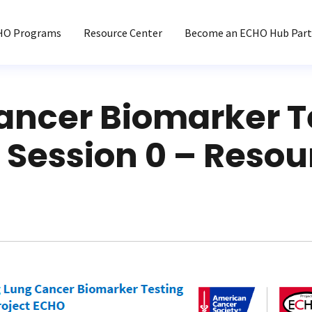
HO Programs
Resource Center
Become an ECHO Hub Part
ancer Biomarker T
 Session 0 – Resou