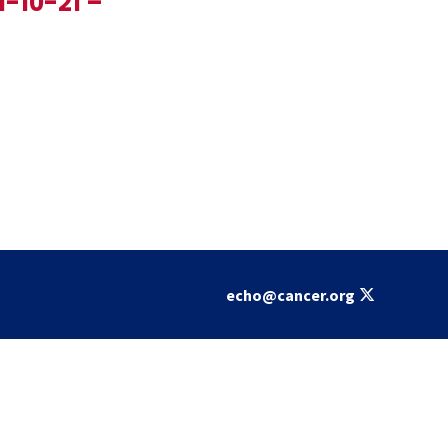
1-10-21 –
echo@cancer.org