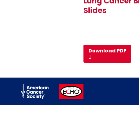
Lung Cancer B
Slides
Download PDF
American Cancer Society
ACS ECHO