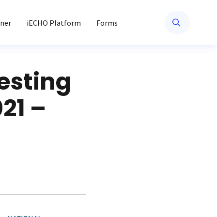
ner
iECHO Platform
Forms
esting
21 –