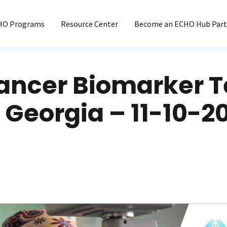
HO Programs
Resource Center
Become an ECHO Hub Part
ancer Biomarker T
Georgia – 11-10-20