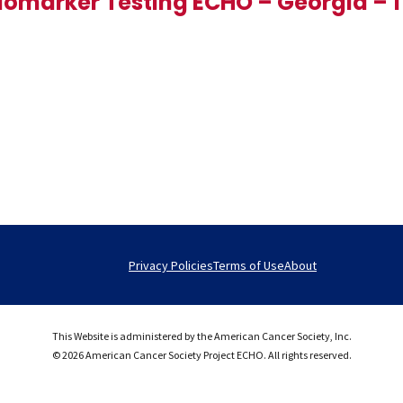
iomarker Testing ECHO – Georgia – 1
Privacy Policies
Terms of Use
About
This Website is administered by the American Cancer Society, Inc.
© 2026 American Cancer Society Project ECHO. All rights reserved.