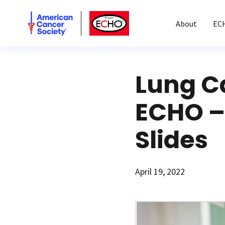
American Cancer Society
American Cancer Society ECHO
About
EC
Lung C
ECHO – 
Slides
April 19, 2022