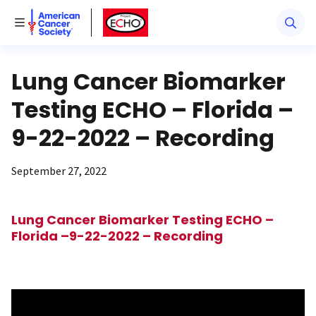
American Cancer Society
American Cancer Society ECHO
Toggle Menu
Lung Cancer Biomarker
Testing ECHO – Florida –
9-22-2022 – Recording
September 27, 2022
Lung Cancer Biomarker Testing ECHO –
Florida –9-22-2022 – Recording