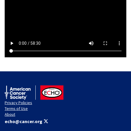
American Cancer Society
ACS ECHO
Privacy Policies
Terms of Use
About
echo@cancer.org