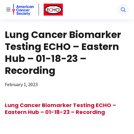
American Cancer Society
American Cancer Society ECHO
Toggle Menu
Lung Cancer Biomarker
Testing ECHO – Eastern
Hub – 01-18-23 –
Recording
February 1, 2023
Lung Cancer Biomarker Testing ECHO –
Eastern Hub – 01-18-23 – Recording