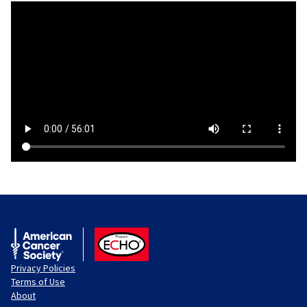
American Cancer Society
ACS ECHO
Privacy Policies
Terms of Use
About