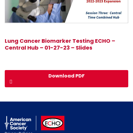
Lung Cancer Biomarker Testing ECHO –
Central Hub – 01-27-23 – Slides
Download PDF
American Cancer Society
ACS ECHO