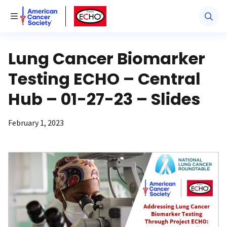
American Cancer Society
American Cancer Society ECHO
Toggle Menu
Lung Cancer Biomarker
Testing ECHO – Central
Hub – 01-27-23 – Slides
February 1, 2023