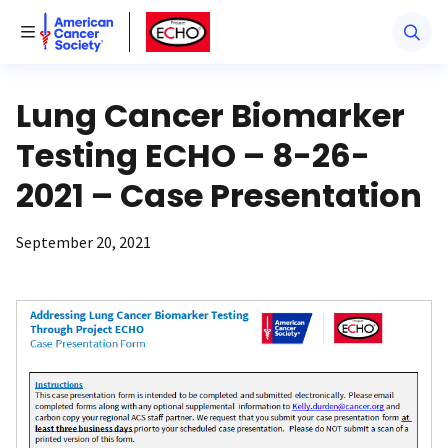
American Cancer Society
American Cancer Society ECHO
Toggle Menu
Lung Cancer Biomarker
Testing ECHO – 8-26-
2021 – Case Presentation
September 20, 2021