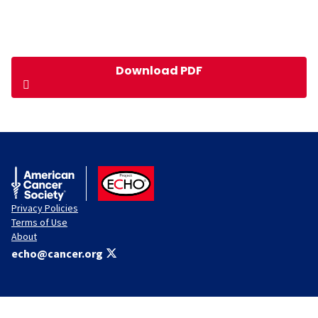
Download PDF
American Cancer Society
ACS ECHO
Privacy Policies
Terms of Use
About
echo@cancer.org