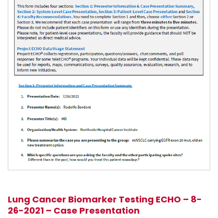
Lung Cancer Biomarker Testing ECHO – 8-
26-2021 – Case Presentation