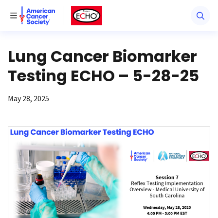
American Cancer Society
American Cancer Society ECHO
Toggle Menu
Lung Cancer Biomarker
Testing ECHO – 5-28-25
May 28, 2025