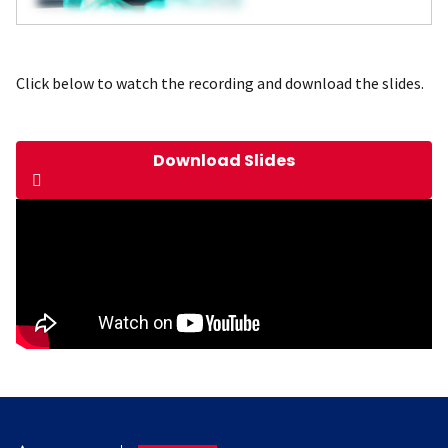
Click below to watch the recording and download the slides.
Download Slides