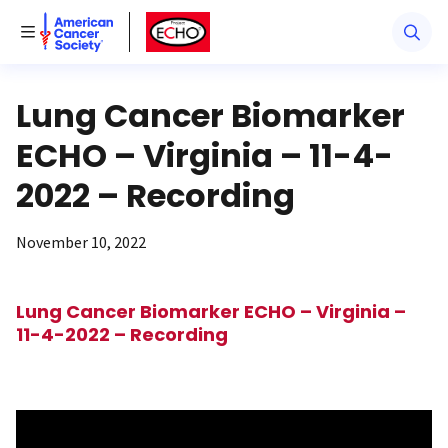
American Cancer Society
American Cancer Society ECHO
Toggle Menu
Lung Cancer Biomarker
ECHO – Virginia – 11-4-
2022 – Recording
November 10, 2022
Lung Cancer Biomarker ECHO – Virginia –
11-4-2022 – Recording