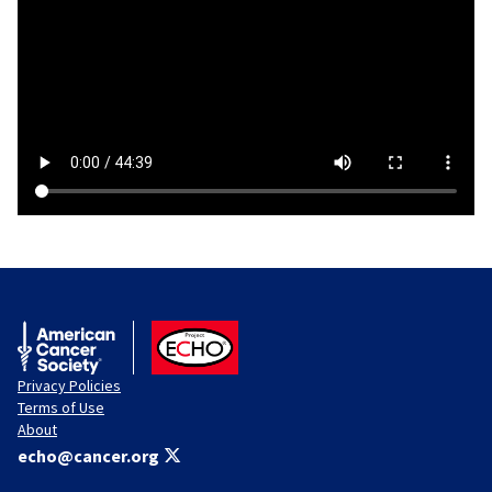
American Cancer Society
ACS ECHO
Privacy Policies
Terms of Use
About
echo@cancer.org