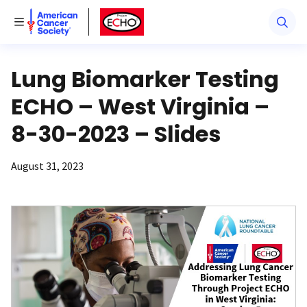
American Cancer Society
American Cancer Society ECHO
Toggle Menu
Lung Biomarker Testing
ECHO – West Virginia –
8-30-2023 – Slides
August 31, 2023