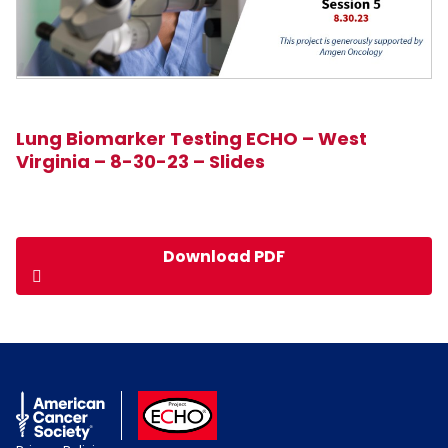
Lung Biomarker Testing ECHO – West
Virginia – 8-30-23 – Slides
Download PDF
American Cancer Society
ACS ECHO