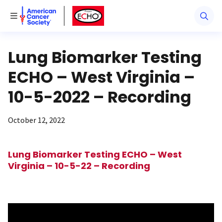
American Cancer Society
American Cancer Society ECHO
Toggle Menu
Lung Biomarker Testing
ECHO – West Virginia –
10-5-2022 – Recording
October 12, 2022
Lung Biomarker Testing ECHO – West
Virginia – 10-5-22 – Recording