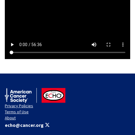
American Cancer Society
ACS ECHO
Privacy Policies
Terms of Use
About
echo@cancer.org