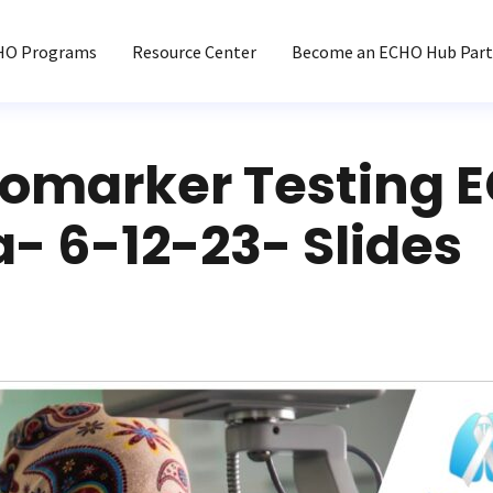
HO Programs
Resource Center
Become an ECHO Hub Part
iomarker Testing 
a- 6-12-23- Slides