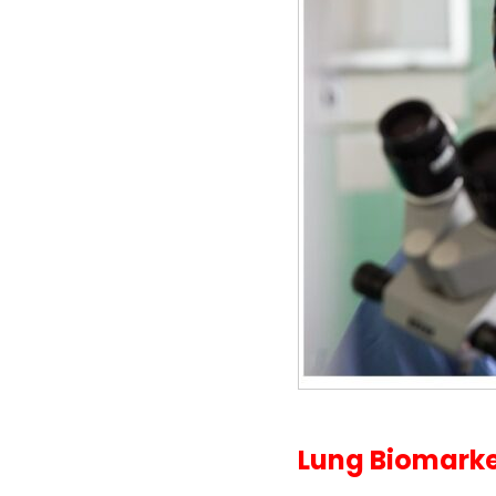
Lung Biomarker