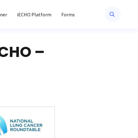
ner
iECHO Platform
Forms
ECHO –