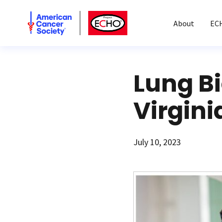
American Cancer Society
American Cancer Society ECHO
About
EC
Lung B
Virgini
July 10, 2023