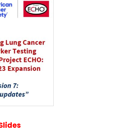
Slides