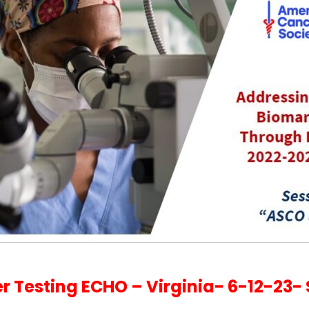
 Testing ECHO – Virginia- 6-12-23- 