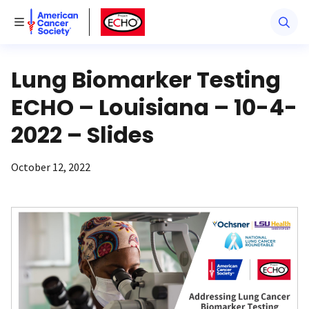
American Cancer Society
American Cancer Society ECHO
Toggle Menu
Lung Biomarker Testing
ECHO – Louisiana – 10-4-
2022 – Slides
October 12, 2022