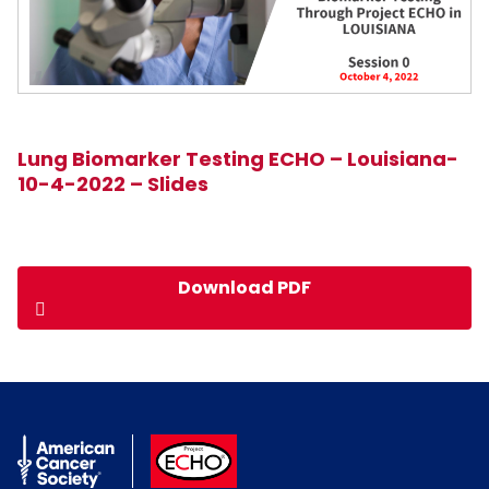
Lung Biomarker Testing ECHO – Louisiana-
10-4-2022 – Slides
Download PDF
American Cancer Society
ACS ECHO