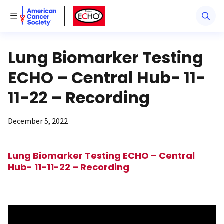
American Cancer Society
American Cancer Society ECHO
Toggle Menu
Lung Biomarker Testing
ECHO – Central Hub- 11-
11-22 – Recording
December 5, 2022
Lung Biomarker Testing ECHO – Central
Hub- 11-11-22 – Recording