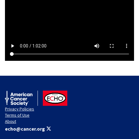
American Cancer Society
ACS ECHO
Privacy Policies
Terms of Use
About
echo@cancer.org