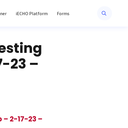
ner
iECHO Platform
Forms
esting
7-23 –
 – 2-17-23 –