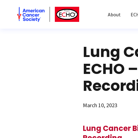
American Cancer Society
American Cancer Society ECHO
About
EC
Lung C
ECHO – 
Record
March 10, 2023
Lung Cancer B
Recording