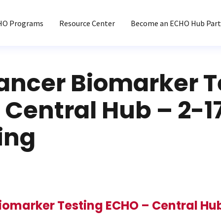
HO Programs
Resource Center
Become an ECHO Hub Part
ancer Biomarker T
Central Hub – 2-1
ing
iomarker Testing ECHO – Central Hub