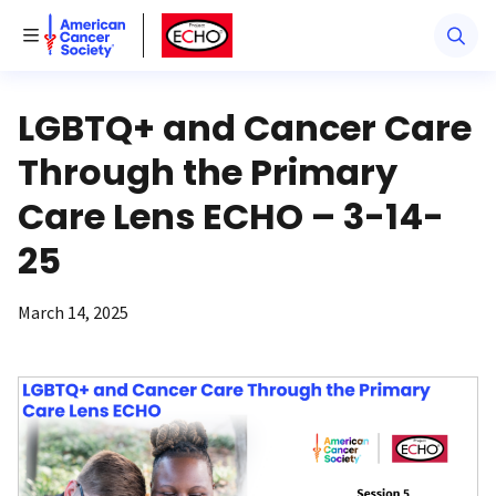
American Cancer Society
American Cancer Society ECHO
Toggle Menu
LGBTQ+ and Cancer Care
Through the Primary
Care Lens ECHO – 3-14-
25
March 14, 2025