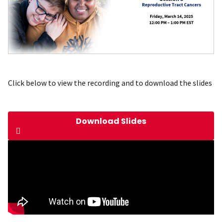
Click below to view the recording and to download the slides
Download Slides