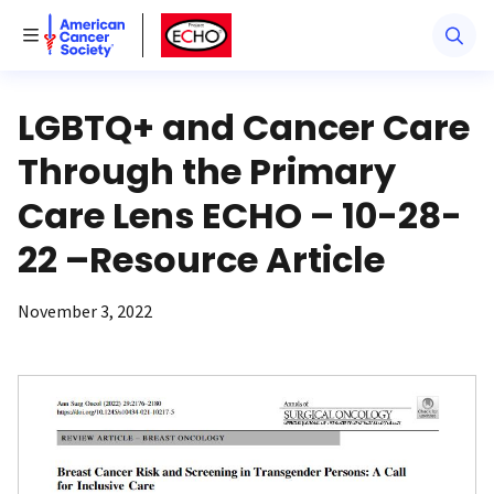
American Cancer Society
American Cancer Society ECHO
Toggle Menu
LGBTQ+ and Cancer Care
Through the Primary
Care Lens ECHO – 10-28-
22 –Resource Article
November 3, 2022