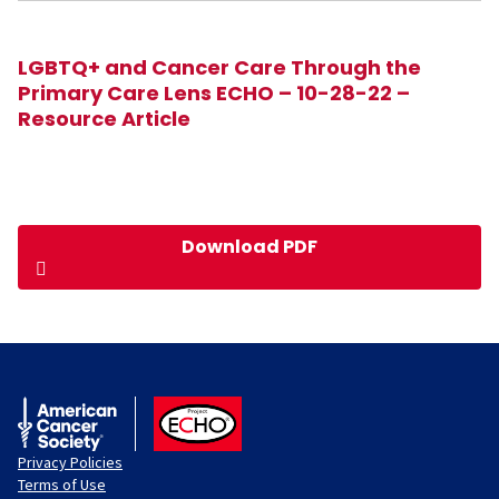
LGBTQ+ and Cancer Care Through the
Primary Care Lens ECHO – 10-28-22 –
Resource Article
Download PDF
American Cancer Society
ACS ECHO
Privacy Policies
Terms of Use