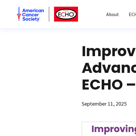
American Cancer Society
American Cancer Society ECHO
About
EC
Improv
Advanc
ECHO –
September 11, 2025