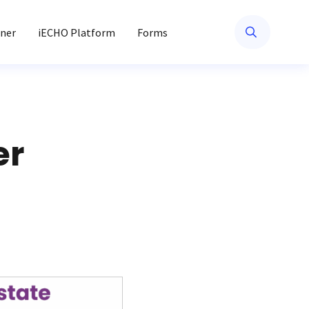
ner
iECHO Platform
Forms
er