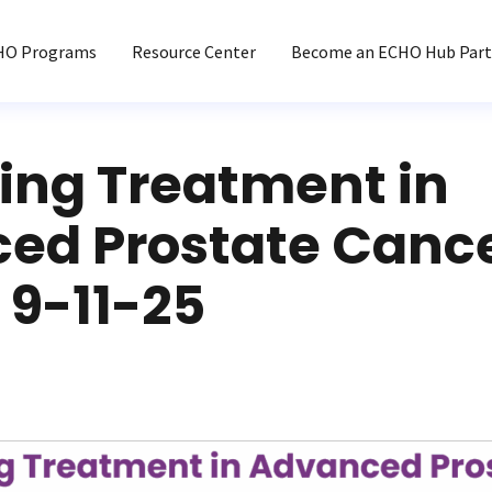
HO Programs
Resource Center
Become an ECHO Hub Part
ing Treatment in
ed Prostate Canc
 9-11-25