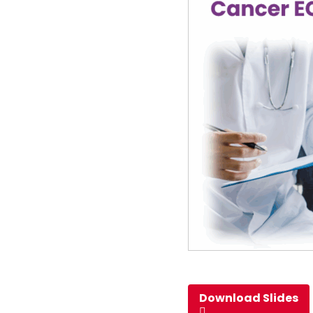
Download Slides