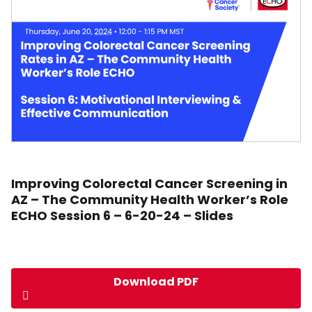
Improving Colorectal Cancer Screening in
AZ – The Community Health Worker’s Role
ECHO Session 6 – 6-20-24 – Slides
Download PDF