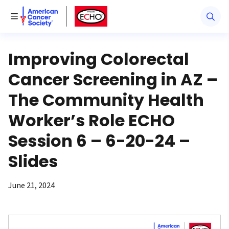
American Cancer Society
American Cancer Society ECHO
Toggle Menu
Improving Colorectal
Cancer Screening in AZ –
The Community Health
Worker’s Role ECHO
Session 6 – 6-20-24 –
Slides
June 21, 2024