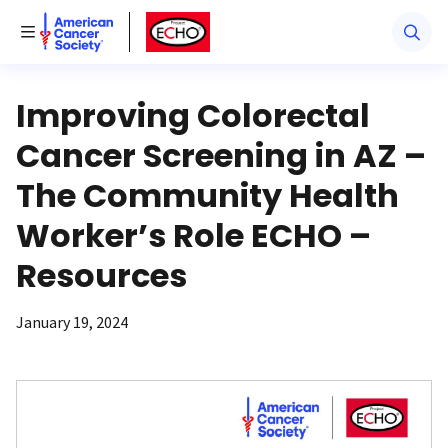
American Cancer Society
American Cancer Society ECHO
Toggle Menu
Improving Colorectal
Cancer Screening in AZ –
The Community Health
Worker’s Role ECHO –
Resources
January 19, 2024