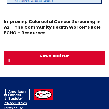
Improving Colorectal Cancer Screening in
AZ – The Community Health Worker’s Role
ECHO – Resources
Download PDF
American Cancer Society
ACS ECHO
Privacy Policies
Terms of Use