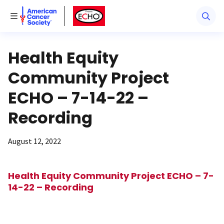
American Cancer Society
American Cancer Society ECHO
Toggle Menu
Health Equity
Community Project
ECHO – 7-14-22 –
Recording
August 12, 2022
Health Equity Community Project ECHO – 7-
14-22 – Recording