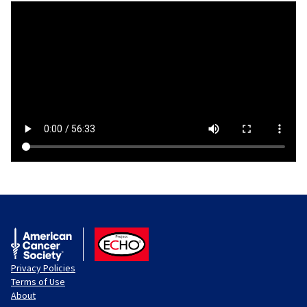
American Cancer Society
ACS ECHO
Privacy Policies
Terms of Use
About