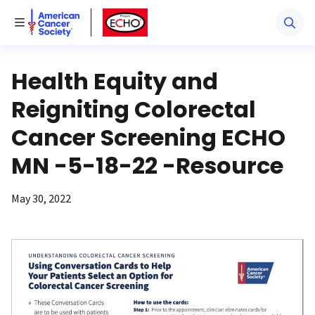
American Cancer Society
American Cancer Society ECHO
Toggle Menu
Health Equity and
Reigniting Colorectal
Cancer Screening ECHO
MN -5-18-22 -Resource
May 30, 2022