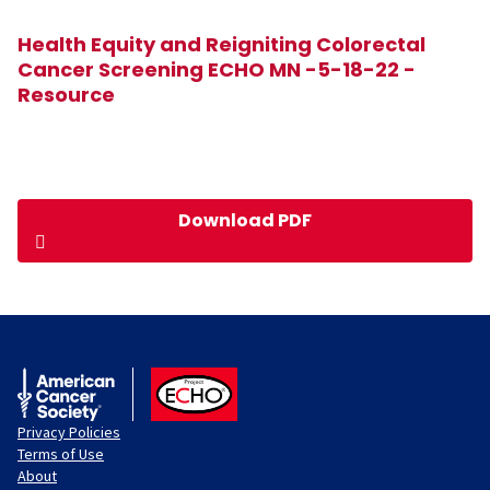
Health Equity and Reigniting Colorectal
Cancer Screening ECHO MN -5-18-22 -
Resource
Download PDF
American Cancer Society
ACS ECHO
Privacy Policies
Terms of Use
About