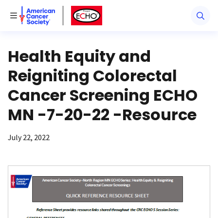
American Cancer Society
American Cancer Society ECHO
Toggle Menu
Health Equity and
Reigniting Colorectal
Cancer Screening ECHO
MN -7-20-22 -Resource
July 22, 2022