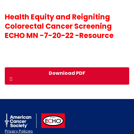
Health Equity and Reigniting
Colorectal Cancer Screening
ECHO MN -7-20-22 -Resource
Download PDF
American Cancer Society
ACS ECHO
Privacy Policies