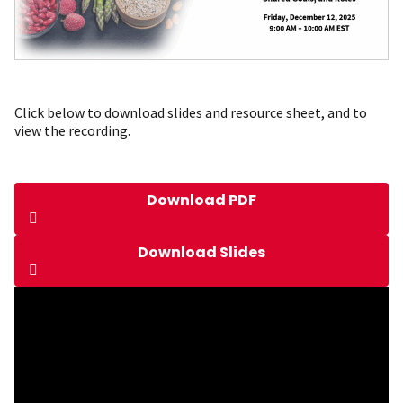
Click below to download slides and resource sheet, and to
view the recording.
Download PDF
Download Slides