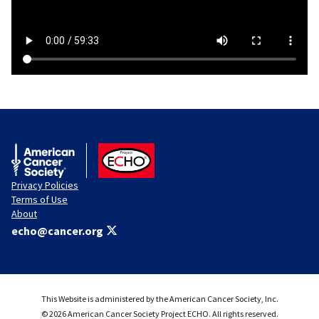
American Cancer Society
ACS ECHO
Privacy Policies
Terms of Use
About
echo@cancer.org
This Website is administered by the American Cancer Society, Inc.
© 2026 American Cancer Society Project ECHO. All rights reserved.