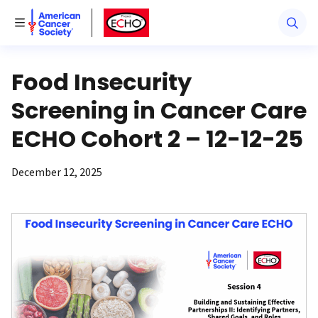
American Cancer Society
American Cancer Society ECHO
Toggle Menu
Food Insecurity
Screening in Cancer Care
ECHO Cohort 2 – 12-12-25
December 12, 2025