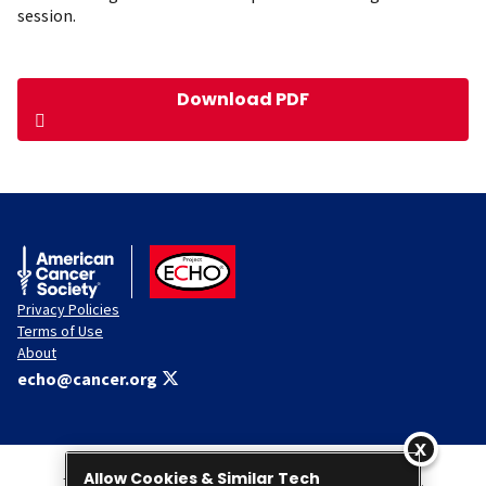
session.
Download PDF
American Cancer Society
ACS ECHO
Privacy Policies
Terms of Use
About
echo@cancer.org
Allow Cookies & Similar Tech
This Website is administered by the American Cancer Society, Inc.