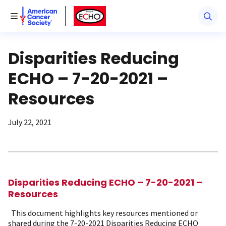
American Cancer Society
American Cancer Society ECHO
Toggle Menu
Disparities Reducing
ECHO – 7-20-2021 –
Resources
July 22, 2021
Disparities Reducing ECHO – 7-20-2021 –
Resources
This document highlights key resources mentioned or
shared during the 7-20-2021 Disparities Reducing ECHO