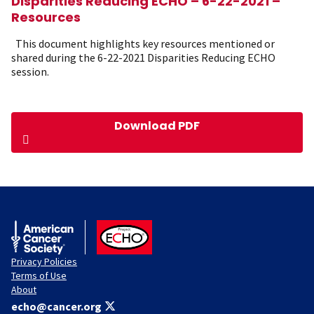
Disparities Reducing ECHO – 6-22-2021 –
Resources
This document highlights key resources mentioned or
shared during the 6-22-2021 Disparities Reducing ECHO
session.
Download PDF
American Cancer Society
ACS ECHO
Privacy Policies
Terms of Use
About
echo@cancer.org