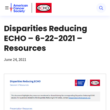
American Cancer Society
American Cancer Society ECHO
Toggle Menu
Disparities Reducing
ECHO – 6-22-2021 –
Resources
June 24, 2021