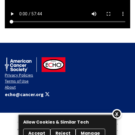
American Cancer Society
ACS ECHO
Privacy Policies
Terms of Use
About
echo@cancer.org
Allow Cookies & Similar Tech
This Website is administered by the American Cancer Society, Inc.
© 2026 American Cancer Society Project ECHO. All rights reserved.
Accept
Reject
Manage