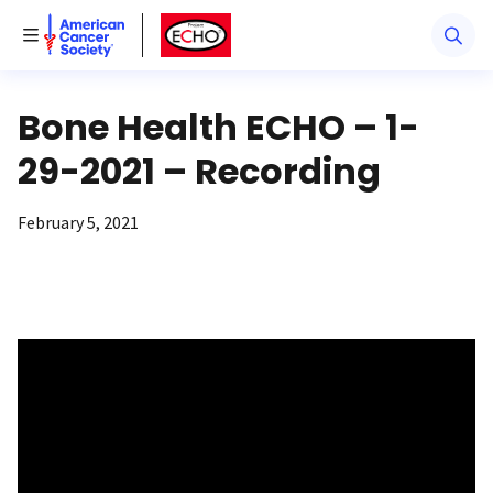
American Cancer Society
American Cancer Society ECHO
Toggle Menu
Bone Health ECHO – 1-
29-2021 – Recording
February 5, 2021