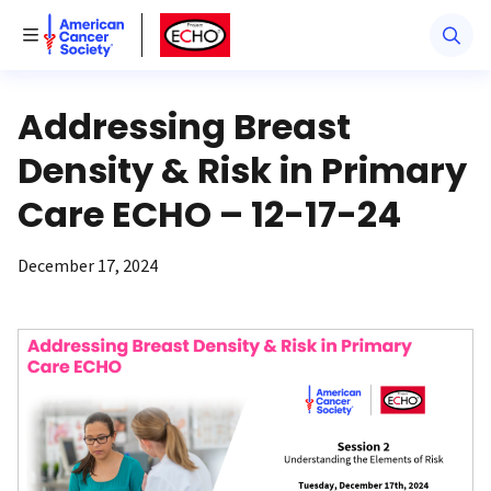
American Cancer Society
American Cancer Society ECHO
Toggle Menu
Addressing Breast
Density & Risk in Primary
Care ECHO – 12-17-24
December 17, 2024