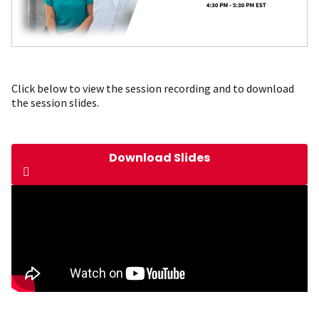
Click below to view the session recording and to download
the session slides.
Download Slides