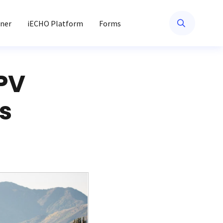
ner
iECHO Platform
Forms
PV
s