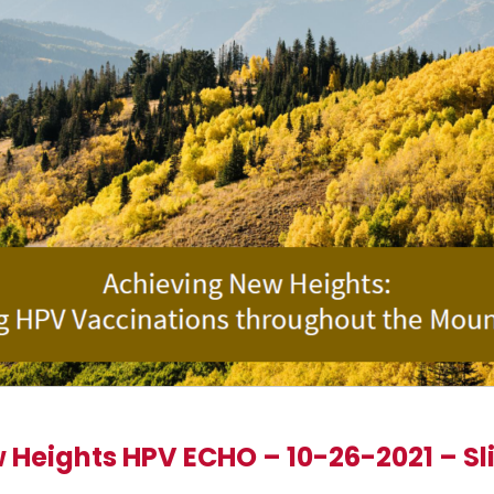
 Heights HPV ECHO – 10-26-2021 – Sl