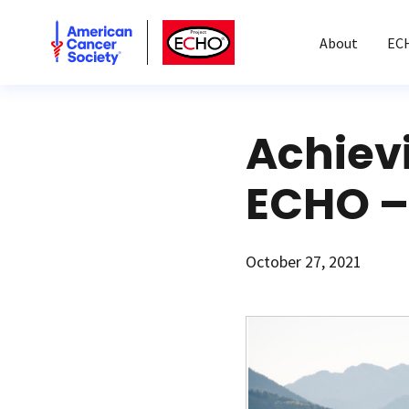
American Cancer Society
American Cancer Society ECHO
About
EC
Achiev
ECHO – 
October 27, 2021