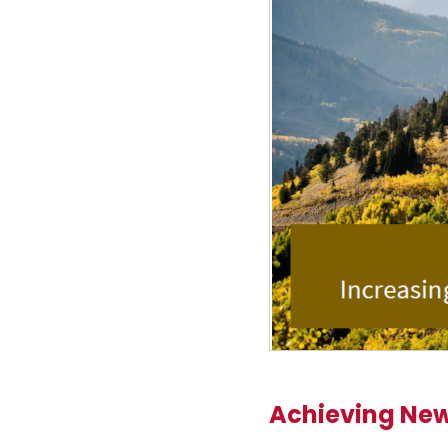
Achieving New