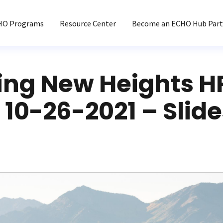
HO Programs
Resource Center
Become an ECHO Hub Part
ing New Heights H
10-26-2021 – Slide